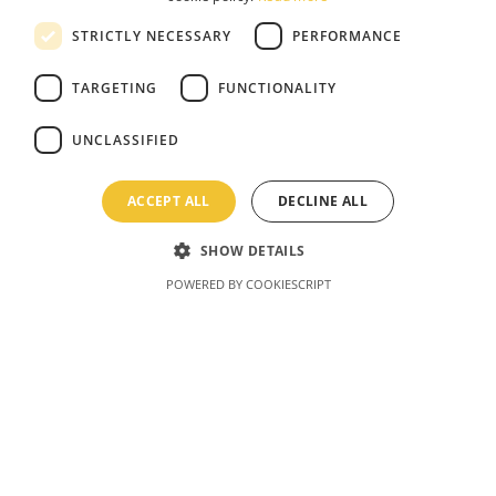
STRICTLY NECESSARY
PERFORMANCE
TARGETING
FUNCTIONALITY
UNCLASSIFIED
ACCEPT ALL
DECLINE ALL
SHOW DETAILS
POWERED BY COOKIESCRIPT
Latvia Bobsleigh
Come experience this one-of-a-kind action
sport for yourself! Cruise down the track like