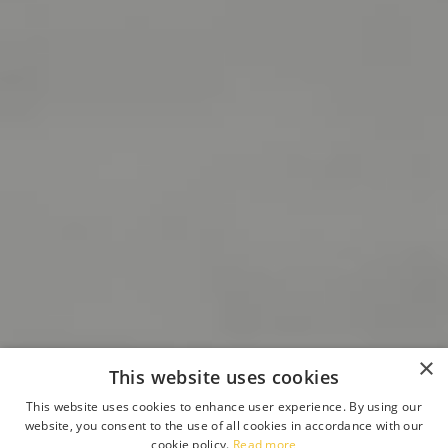
×
This website uses cookies
This website uses cookies to enhance user experience. By using our
website, you consent to the use of all cookies in accordance with our
cookie policy.
Read more