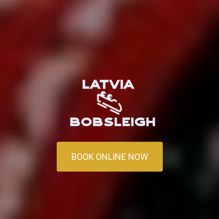
BOOK ONLINE NOW