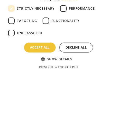
STRICTLY NECESSARY
PERFORMANCE
TARGETING
FUNCTIONALITY
UNCLASSIFIED
ACCEPT ALL
DECLINE ALL
SHOW DETAILS
POWERED BY COOKIESCRIPT
Latvia Bobsleigh
Come experience this one-of-a-kind action
sport for yourself! Cruise down the track like