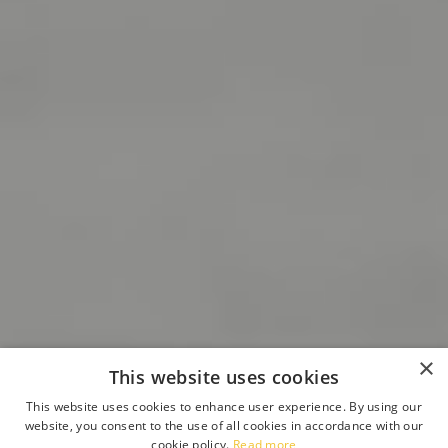
×
This website uses cookies
This website uses cookies to enhance user experience. By using our
website, you consent to the use of all cookies in accordance with our
cookie policy.
Read more