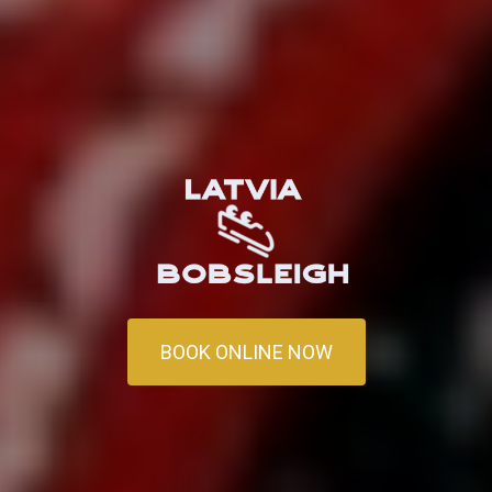
BOOK ONLINE NOW